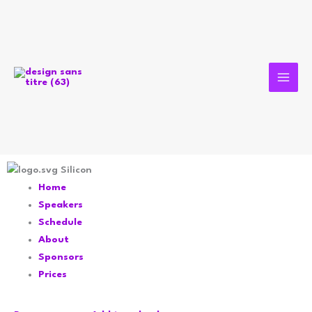
Aller
au
contenu
Silicon
Home
Speakers
Schedule
About
Sponsors
Prices