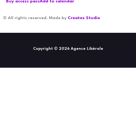
Buy access pass
Add to calendar
© All rights reserved. Made by
Createx Studio
Copyright © 2026 Agence Libérale