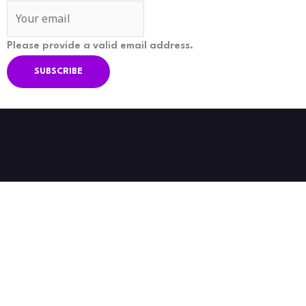
Please provide a valid email address.
SUBSCRIBE