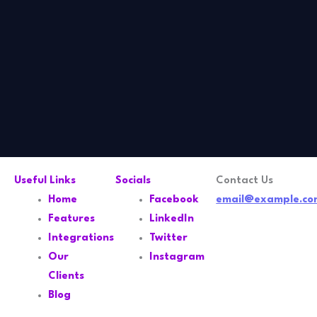
Useful Links
Socials
Contact Us
Home
Facebook
email@example.co
Features
LinkedIn
Integrations
Twitter
Our
Instagram
Clients
Blog