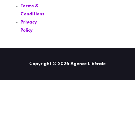
Terms &
Conditions
Privacy
Policy
Copyright © 2026 Agence Libérale