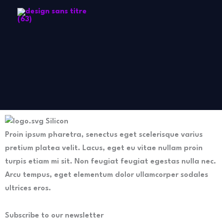
Aller
au
contenu
Silicon
Proin ipsum pharetra, senectus eget scelerisque varius
pretium platea velit. Lacus, eget eu vitae nullam proin
turpis etiam mi sit. Non feugiat feugiat egestas nulla nec.
Arcu tempus, eget elementum dolor ullamcorper sodales
ultrices eros.
Subscribe to our newsletter