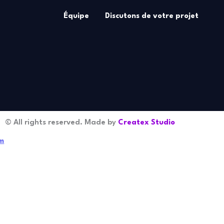
Équipe
Discutons de votre projet
© All rights reserved. Made by
Createx Studio
m