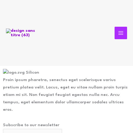
Aller
au
contenu
Silicon
Proin ipsum pharetra, senectus eget scelerisque varius
pretium platea velit. Lacus, eget eu vitae nullam proin turpis
etiam mi sit. Non feugiat feugiat egestas nulla nec. Arcu
tempus, eget elementum dolor ullamcorper sodales ultrices
eros.
Subscribe to our newsletter