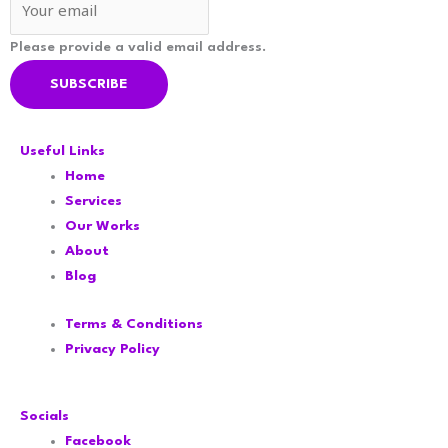
Please provide a valid email address.
SUBSCRIBE
Useful Links
Home
Services
Our Works
About
Blog
Terms & Conditions
Privacy Policy
Socials
Facebook